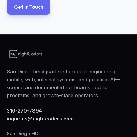
Get in Touch
San Diego–headquartered product engineering:
mobile, web, internal systems, and practical AI—
scoped and documented for boards, public
programs, and growth-stage operators.
310-270-7894
inquiries@nightcoders.com
San Diego HQ