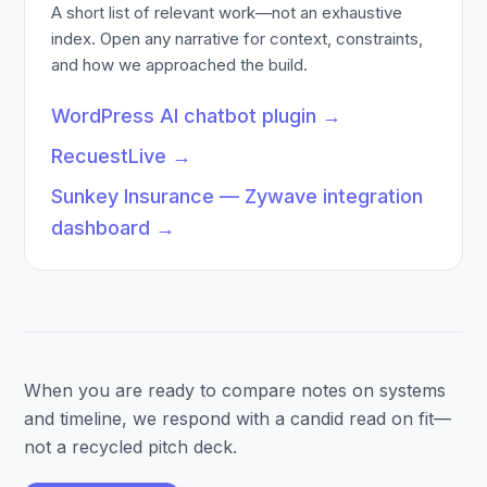
A short list of relevant work—not an exhaustive
index. Open any narrative for context, constraints,
and how we approached the build.
WordPress AI chatbot plugin
→
RecuestLive
→
Sunkey Insurance — Zywave integration
dashboard
→
When you are ready to compare notes on systems
and timeline, we respond with a candid read on fit—
not a recycled pitch deck.