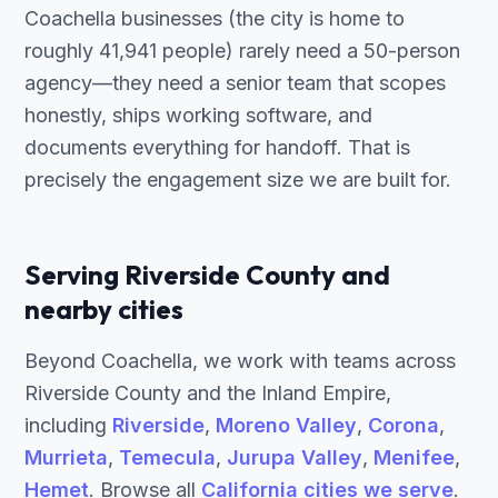
Coachella businesses (the city is home to
roughly 41,941 people) rarely need a 50-person
agency—they need a senior team that scopes
honestly, ships working software, and
documents everything for handoff. That is
precisely the engagement size we are built for.
Serving Riverside County and
nearby cities
Beyond Coachella, we work with teams across
Riverside County and the Inland Empire,
including
Riverside
,
Moreno Valley
,
Corona
,
Murrieta
,
Temecula
,
Jurupa Valley
,
Menifee
,
Hemet
. Browse all
California cities we serve
.