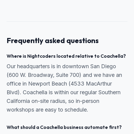
Frequently asked questions
Where is Nightcoders located relative to Coachella?
Our headquarters is in downtown San Diego
(600 W. Broadway, Suite 700) and we have an
office in Newport Beach (4533 MacArthur
Blvd). Coachella is within our regular Southern
California on-site radius, so in-person
workshops are easy to schedule.
What should a Coachella business automate first?