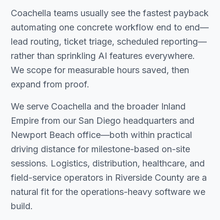
Coachella teams usually see the fastest payback
automating one concrete workflow end to end—
lead routing, ticket triage, scheduled reporting—
rather than sprinkling AI features everywhere.
We scope for measurable hours saved, then
expand from proof.
We serve Coachella and the broader Inland
Empire from our San Diego headquarters and
Newport Beach office—both within practical
driving distance for milestone-based on-site
sessions. Logistics, distribution, healthcare, and
field-service operators in Riverside County are a
natural fit for the operations-heavy software we
build.