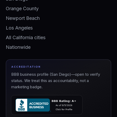
Orange County
Newport Beach
Los Angeles
All California cities
Nationwide
ACCREDITATION
BBB business profile (San Diego)—open to verify
status. We treat this as accountability, not a
marketing badge.