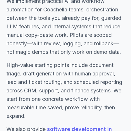
We implement practical AI and workflow
automation for Coachella teams: orchestration
between the tools you already pay for, guarded
LLM features, and internal systems that reduce
manual copy-paste work. Pilots are scoped
honestly—with review, logging, and rollback—
not magic demos that only work on demo data.
High-value starting points include document
triage, draft generation with human approval,
lead and ticket routing, and scheduled reporting
across CRM, support, and finance systems. We
start from one concrete workflow with
measurable time saved, prove reliability, then
expand.
We also provide
software development in