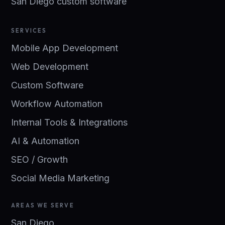
San Diego custom software
SERVICES
Mobile App Development
Web Development
Custom Software
Workflow Automation
Internal Tools & Integrations
AI & Automation
SEO / Growth
Social Media Marketing
AREAS WE SERVE
San Diego