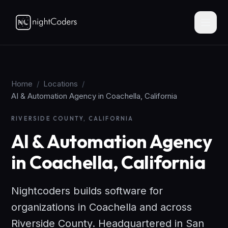
Home
/
Locations
/
AI & Automation Agency in Coachella, California
RIVERSIDE COUNTY, CALIFORNIA
AI & Automation Agency
in Coachella, California
Nightcoders builds software for
organizations in Coachella and across
Riverside County. Headquartered in San