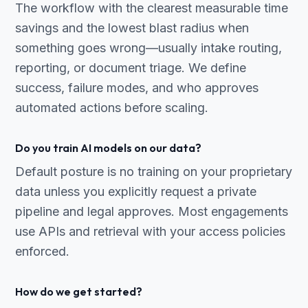
The workflow with the clearest measurable time
savings and the lowest blast radius when
something goes wrong—usually intake routing,
reporting, or document triage. We define
success, failure modes, and who approves
automated actions before scaling.
Do you train AI models on our data?
Default posture is no training on your proprietary
data unless you explicitly request a private
pipeline and legal approves. Most engagements
use APIs and retrieval with your access policies
enforced.
How do we get started?