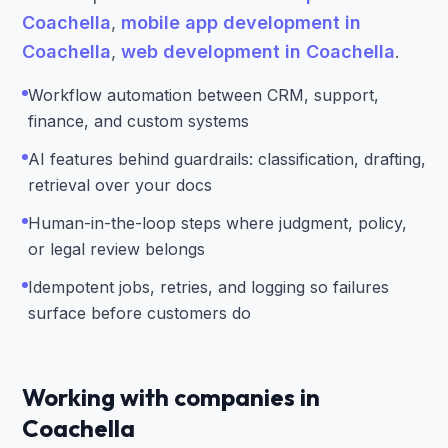
Coachella
,
mobile app development in
Coachella
,
web development in Coachella
.
Workflow automation between CRM, support,
finance, and custom systems
AI features behind guardrails: classification, drafting,
retrieval over your docs
Human-in-the-loop steps where judgment, policy,
or legal review belongs
Idempotent jobs, retries, and logging so failures
surface before customers do
Working with companies in
Coachella