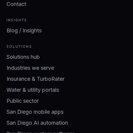
Contact
INSIGHTS
Blog / Insights
SOLUTIONS
Solutions hub
Industries we serve
Insurance & TurboRater
Water & utility portals
Public sector
San Diego mobile apps
San Diego AI automation