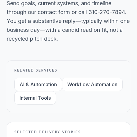
Send goals, current systems, and timeline
through our contact form or call 310-270-7894.
You get a substantive reply—typically within one
business day—with a candid read on fit, not a
recycled pitch deck.
RELATED SERVICES
AI & Automation
Workflow Automation
Internal Tools
SELECTED DELIVERY STORIES