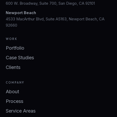
600 W. Broadway, Suite 700, San Diego, CA 92101
Newport Beach
4533 MacArthur Blvd, Suite A5163, Newport Beach, CA
92660
WORK
Portfolio
Case Studies
Clients
COMPANY
About
Process
Service Areas