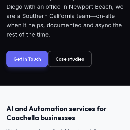
Diego with an office in Newport Beach, we
are a Southern California team—on-site
when it helps, documented and async the
rest of the time.
Get in Touch
Case studies
AI and Automation services for
Coachella businesses