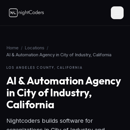
Home
/
Locations
/
AI & Automation Agency in City of Industry, California
LOS ANGELES COUNTY, CALIFORNIA
AI & Automation Agency
in City of Industry,
California
Nightcoders builds software for