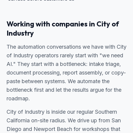
Working with companies in City of
Industry
The automation conversations we have with City
of Industry operators rarely start with "we need
AI." They start with a bottleneck: intake triage,
document processing, report assembly, or copy-
paste between systems. We automate the
bottleneck first and let the results argue for the
roadmap.
City of Industry is inside our regular Southern
California on-site radius. We drive up from San
Diego and Newport Beach for workshops that