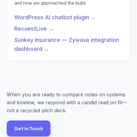
and how we approached the build.
WordPress AI chatbot plugin
→
RecuestLive
→
Sunkey Insurance — Zywave integration
dashboard
→
When you are ready to compare notes on systems
and timeline, we respond with a candid read on fit—
not a recycled pitch deck.
Get in Touch