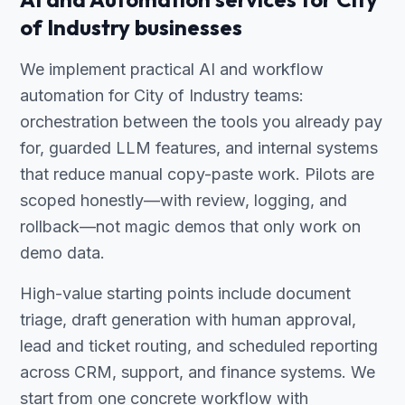
of Industry businesses
We implement practical AI and workflow
automation for City of Industry teams:
orchestration between the tools you already pay
for, guarded LLM features, and internal systems
that reduce manual copy-paste work. Pilots are
scoped honestly—with review, logging, and
rollback—not magic demos that only work on
demo data.
High-value starting points include document
triage, draft generation with human approval,
lead and ticket routing, and scheduled reporting
across CRM, support, and finance systems. We
start from one concrete workflow with