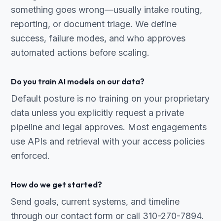
something goes wrong—usually intake routing,
reporting, or document triage. We define
success, failure modes, and who approves
automated actions before scaling.
Do you train AI models on our data?
Default posture is no training on your proprietary
data unless you explicitly request a private
pipeline and legal approves. Most engagements
use APIs and retrieval with your access policies
enforced.
How do we get started?
Send goals, current systems, and timeline
through our contact form or call 310-270-7894.