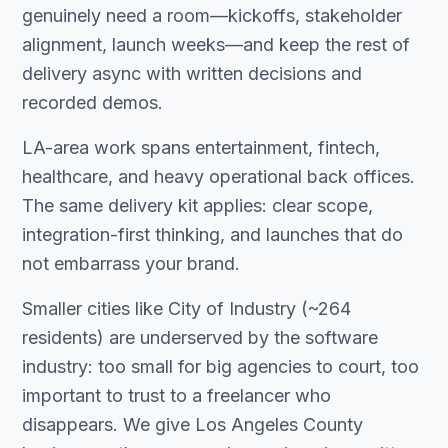
genuinely need a room—kickoffs, stakeholder
alignment, launch weeks—and keep the rest of
delivery async with written decisions and
recorded demos.
LA-area work spans entertainment, fintech,
healthcare, and heavy operational back offices.
The same delivery kit applies: clear scope,
integration-first thinking, and launches that do
not embarrass your brand.
Smaller cities like City of Industry (~264
residents) are underserved by the software
industry: too small for big agencies to court, too
important to trust to a freelancer who
disappears. We give Los Angeles County