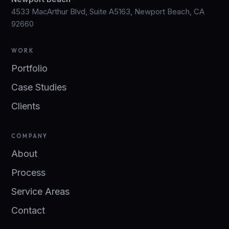
4533 MacArthur Blvd, Suite A5163, Newport Beach, CA
92660
WORK
Portfolio
Case Studies
Clients
COMPANY
About
Process
Service Areas
Contact