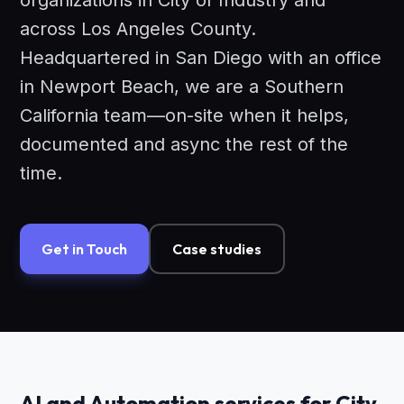
organizations in City of Industry and
across Los Angeles County.
Headquartered in San Diego with an office
in Newport Beach, we are a Southern
California team—on-site when it helps,
documented and async the rest of the
time.
Get in Touch
Case studies
AI and Automation services for City