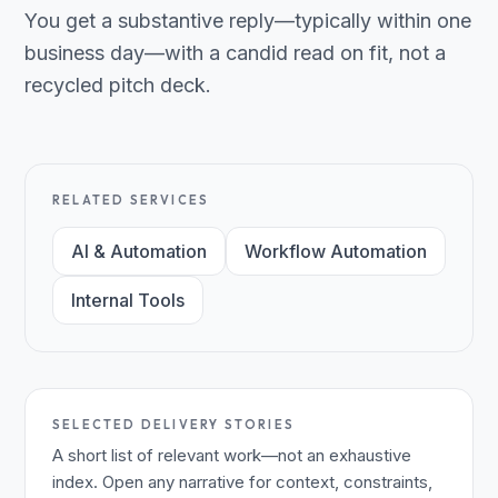
You get a substantive reply—typically within one
business day—with a candid read on fit, not a
recycled pitch deck.
RELATED SERVICES
AI & Automation
Workflow Automation
Internal Tools
SELECTED DELIVERY STORIES
A short list of relevant work—not an exhaustive
index. Open any narrative for context, constraints,