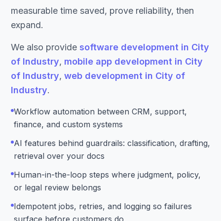
measurable time saved, prove reliability, then
expand.
We also provide
software development in City
of Industry
,
mobile app development in City
of Industry
,
web development in City of
Industry
.
Workflow automation between CRM, support,
finance, and custom systems
AI features behind guardrails: classification, drafting,
retrieval over your docs
Human-in-the-loop steps where judgment, policy,
or legal review belongs
Idempotent jobs, retries, and logging so failures
surface before customers do