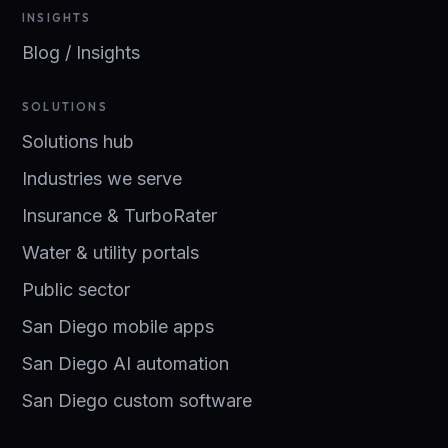
INSIGHTS
Blog / Insights
SOLUTIONS
Solutions hub
Industries we serve
Insurance & TurboRater
Water & utility portals
Public sector
San Diego mobile apps
San Diego AI automation
San Diego custom software