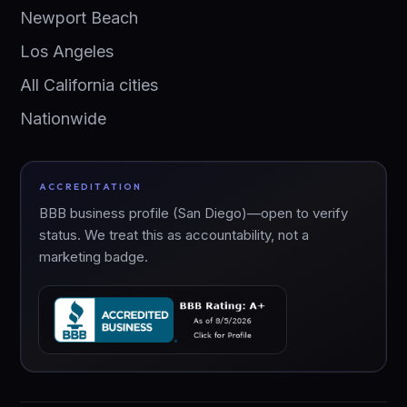
Newport Beach
Los Angeles
All California cities
Nationwide
ACCREDITATION
BBB business profile (San Diego)—open to verify
status. We treat this as accountability, not a
marketing badge.