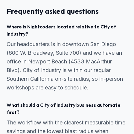
Frequently asked questions
Where is Nightcoders located relative to City of
Industry?
Our headquarters is in downtown San Diego
(600 W. Broadway, Suite 700) and we have an
office in Newport Beach (4533 MacArthur
Blvd). City of Industry is within our regular
Southern California on-site radius, so in-person
workshops are easy to schedule.
What should a City of Industry business automate
first?
The workflow with the clearest measurable time
savings and the lowest blast radius when