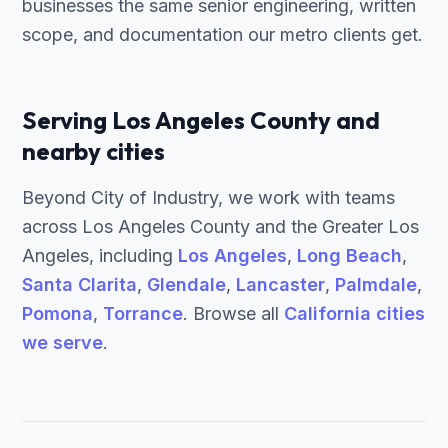
businesses the same senior engineering, written
scope, and documentation our metro clients get.
Serving Los Angeles County and
nearby cities
Beyond City of Industry, we work with teams
across Los Angeles County and the Greater Los
Angeles, including
Los Angeles
,
Long Beach
,
Santa Clarita
,
Glendale
,
Lancaster
,
Palmdale
,
Pomona
,
Torrance
. Browse all
California cities
we serve
.