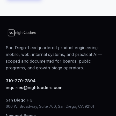
San Diego–headquartered product engineering:
mobile, web, internal systems, and practical AI—
scoped and documented for boards, public
programs, and growth-stage operators.
310-270-7894
inquiries@nightcoders.com
San Diego HQ
600 W. Broadway, Suite 700, San Diego, CA 92101
Newport Beach