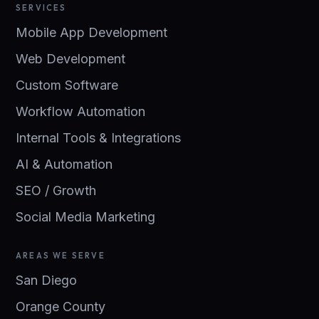
SERVICES
Mobile App Development
Web Development
Custom Software
Workflow Automation
Internal Tools & Integrations
AI & Automation
SEO / Growth
Social Media Marketing
AREAS WE SERVE
San Diego
Orange County