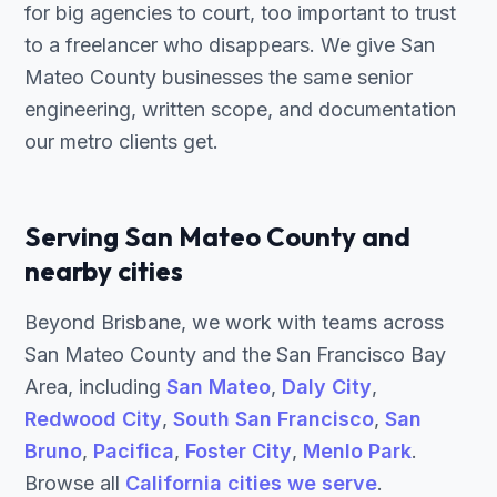
for big agencies to court, too important to trust
to a freelancer who disappears. We give San
Mateo County businesses the same senior
engineering, written scope, and documentation
our metro clients get.
Serving San Mateo County and
nearby cities
Beyond Brisbane, we work with teams across
San Mateo County and the San Francisco Bay
Area, including
San Mateo
,
Daly City
,
Redwood City
,
South San Francisco
,
San
Bruno
,
Pacifica
,
Foster City
,
Menlo Park
.
Browse all
California cities we serve
.