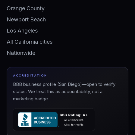
Orange County
Newport Beach
Los Angeles
All California cities
Nationwide
ACCREDITATION
BBB business profile (San Diego)—open to verify
status. We treat this as accountability, not a
marketing badge.