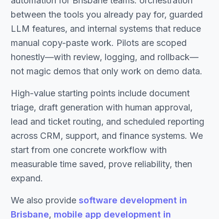
automation for Brisbane teams: orchestration
between the tools you already pay for, guarded
LLM features, and internal systems that reduce
manual copy-paste work. Pilots are scoped
honestly—with review, logging, and rollback—
not magic demos that only work on demo data.
High-value starting points include document
triage, draft generation with human approval,
lead and ticket routing, and scheduled reporting
across CRM, support, and finance systems. We
start from one concrete workflow with
measurable time saved, prove reliability, then
expand.
We also provide
software development in
Brisbane
,
mobile app development in