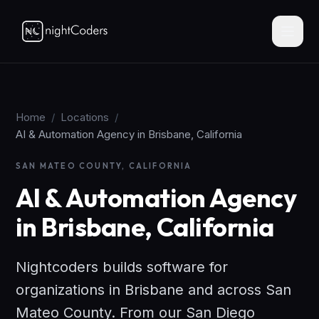
Home
/
Locations
/
AI & Automation Agency in Brisbane, California
SAN MATEO COUNTY, CALIFORNIA
AI & Automation Agency
in Brisbane, California
Nightcoders builds software for
organizations in Brisbane and across San
Mateo County. From our San Diego