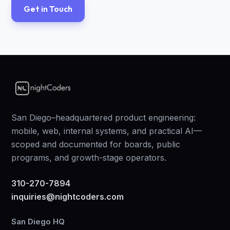
Get in Touch
San Diego–headquartered product engineering:
mobile, web, internal systems, and practical AI—
scoped and documented for boards, public
programs, and growth-stage operators.
310-270-7894
inquiries@nightcoders.com
San Diego HQ