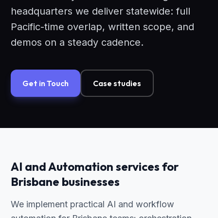
headquarters we deliver statewide: full
Pacific-time overlap, written scope, and
demos on a steady cadence.
Get in Touch
Case studies
AI and Automation services for
Brisbane businesses
We implement practical AI and workflow