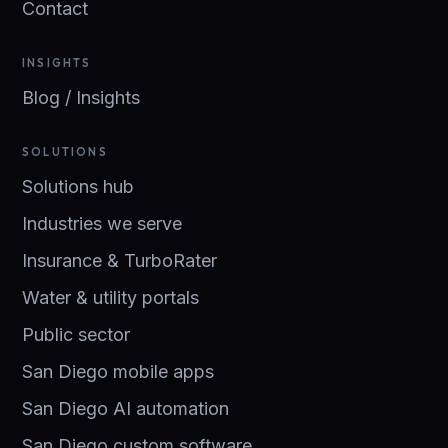
Contact
INSIGHTS
Blog / Insights
SOLUTIONS
Solutions hub
Industries we serve
Insurance & TurboRater
Water & utility portals
Public sector
San Diego mobile apps
San Diego AI automation
San Diego custom software