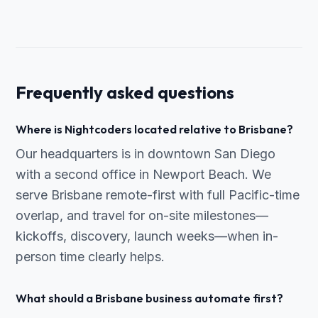
Frequently asked questions
Where is Nightcoders located relative to Brisbane?
Our headquarters is in downtown San Diego
with a second office in Newport Beach. We
serve Brisbane remote-first with full Pacific-time
overlap, and travel for on-site milestones—
kickoffs, discovery, launch weeks—when in-
person time clearly helps.
What should a Brisbane business automate first?