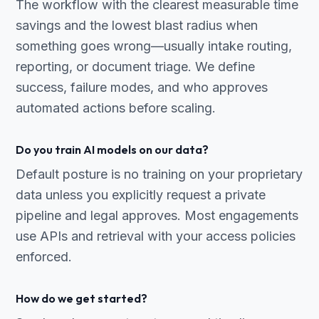
The workflow with the clearest measurable time
savings and the lowest blast radius when
something goes wrong—usually intake routing,
reporting, or document triage. We define
success, failure modes, and who approves
automated actions before scaling.
Do you train AI models on our data?
Default posture is no training on your proprietary
data unless you explicitly request a private
pipeline and legal approves. Most engagements
use APIs and retrieval with your access policies
enforced.
How do we get started?