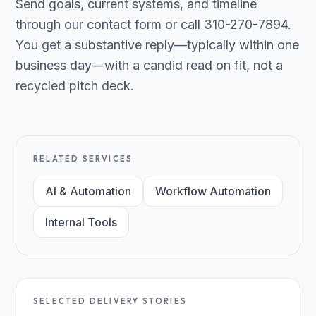
Send goals, current systems, and timeline
through our contact form or call 310-270-7894.
You get a substantive reply—typically within one
business day—with a candid read on fit, not a
recycled pitch deck.
RELATED SERVICES
AI & Automation
Workflow Automation
Internal Tools
SELECTED DELIVERY STORIES