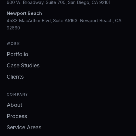
600 W. Broadway, Suite 700, San Diego, CA 92101
Newport Beach
4533 MacArthur Blvd, Suite A5163, Newport Beach, CA
92660
WORK
Portfolio
Case Studies
Clients
COMPANY
About
Process
Service Areas