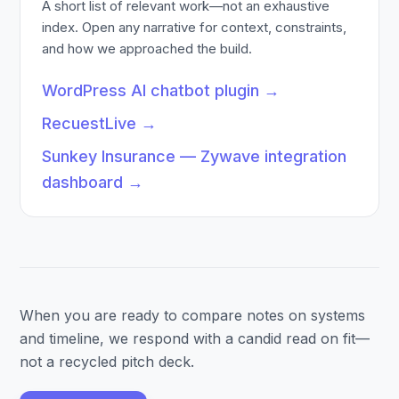
A short list of relevant work—not an exhaustive
index. Open any narrative for context, constraints,
and how we approached the build.
WordPress AI chatbot plugin
→
RecuestLive
→
Sunkey Insurance — Zywave integration
dashboard
→
When you are ready to compare notes on systems
and timeline, we respond with a candid read on fit—
not a recycled pitch deck.