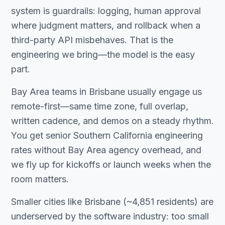
system is guardrails: logging, human approval
where judgment matters, and rollback when a
third-party API misbehaves. That is the
engineering we bring—the model is the easy
part.
Bay Area teams in Brisbane usually engage us
remote-first—same time zone, full overlap,
written cadence, and demos on a steady rhythm.
You get senior Southern California engineering
rates without Bay Area agency overhead, and
we fly up for kickoffs or launch weeks when the
room matters.
Smaller cities like Brisbane (~4,851 residents) are
underserved by the software industry: too small