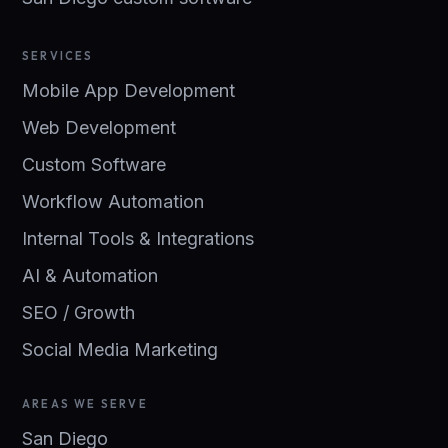
SERVICES
Mobile App Development
Web Development
Custom Software
Workflow Automation
Internal Tools & Integrations
AI & Automation
SEO / Growth
Social Media Marketing
AREAS WE SERVE
San Diego