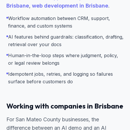
Brisbane
,
web development in Brisbane
.
Workflow automation between CRM, support,
finance, and custom systems
AI features behind guardrails: classification, drafting,
retrieval over your docs
Human-in-the-loop steps where judgment, policy,
or legal review belongs
Idempotent jobs, retries, and logging so failures
surface before customers do
Working with companies in Brisbane
For San Mateo County businesses, the
difference between an AI demo and an AI